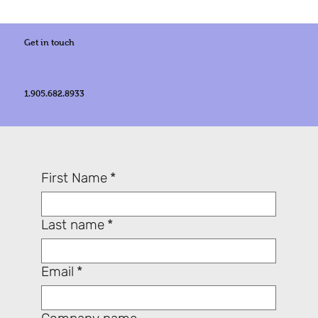
Get in touch
1.905.682.8933
First Name
*
Last name
*
Email
*