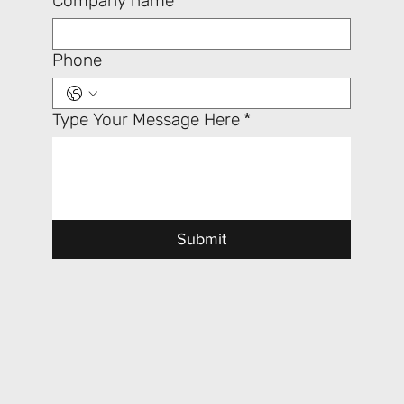
Company name
Phone
Type Your Message Here
*
Submit