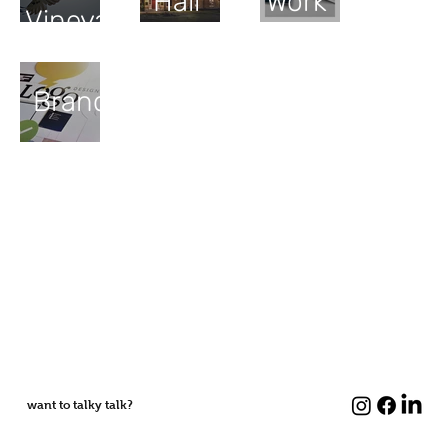
Hall
Work
Vineyards
Brand/Logo
want to talky talk?