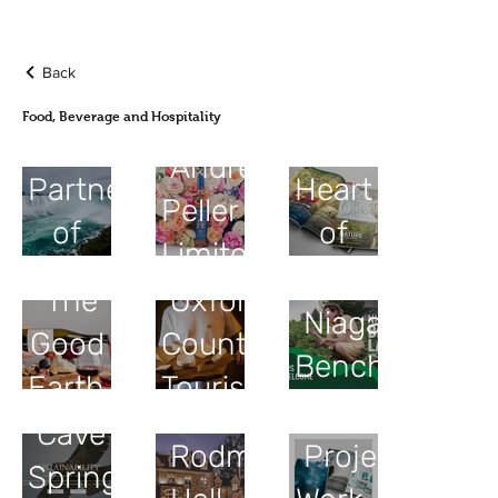
Back
Food, Beverage and Hospitality
Tourism
The
Andrew
Partnership
Heart
Peller
of
of
Limited
Niagara
Ontario
The
Oxford
Niagara
Good
County
Benchlands
Earth
Tourism
Cave
Rodman
Project
Spring