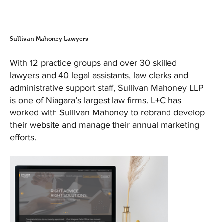
Sullivan Mahoney Lawyers
With 12 practice groups and over 30 skilled
lawyers and 40 legal assistants, law clerks and
administrative support staff, Sullivan Mahoney LLP
is one of Niagara’s largest law firms. L+C has
worked with Sullivan Mahoney to rebrand develop
their website and manage their annual marketing
efforts.