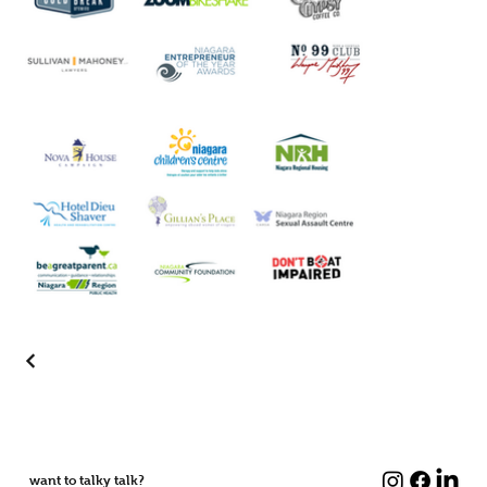
want to talky talk?