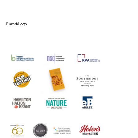
Brand/Logo