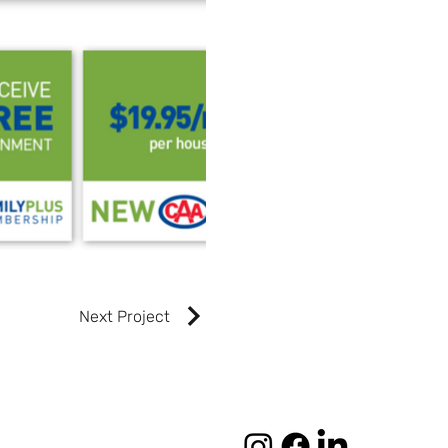
Next Project