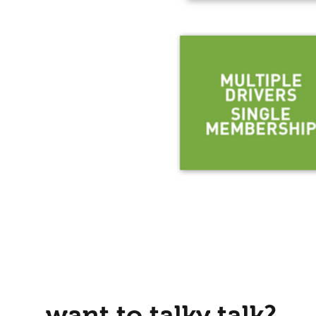
want to talky talk?