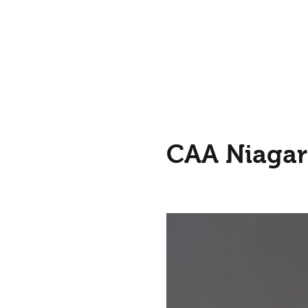
CAA Niagar