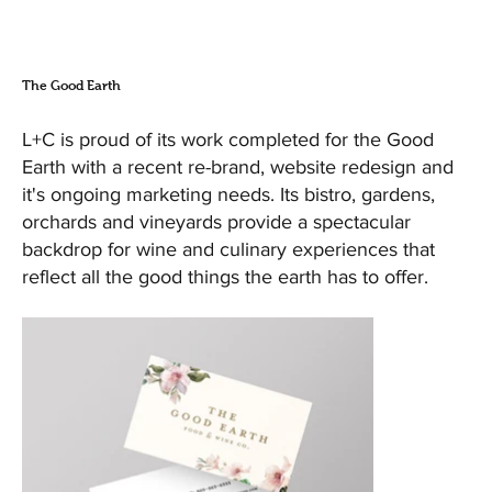
The Good Earth
L+C is proud of its work completed for the Good
Earth with a recent re-brand, website redesign and
it's ongoing marketing needs. Its bistro, gardens,
orchards and vineyards provide a spectacular
backdrop for wine and culinary experiences that
reflect all the good things the earth has to offer.