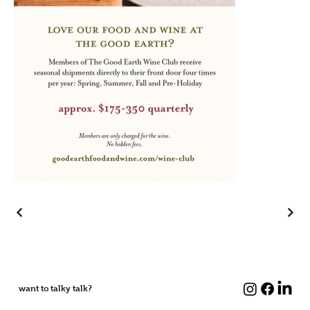
want to talky talk?