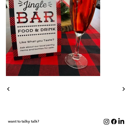
want to talky talk?