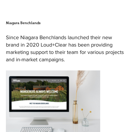
Niagara Benchlands
Since Niagara Benchlands launched their new
brand in 2020 Loud+Clear has been providing
marketing support to their team for various projects
and in-market campaigns.