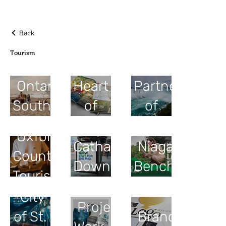
Back
Tourism
The
Tourism
Ontario's
Heart
Partnership
Southwest
of
of
Ontario
Niagara
St.
Oxford
Catharines
Niagara
County
Downtown
Benchlands
Tourism
Association
City
Project
of St.
Brand/Logo