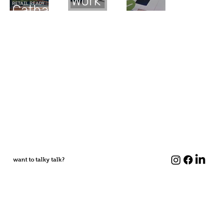
Work
Catharines
want to talky talk?